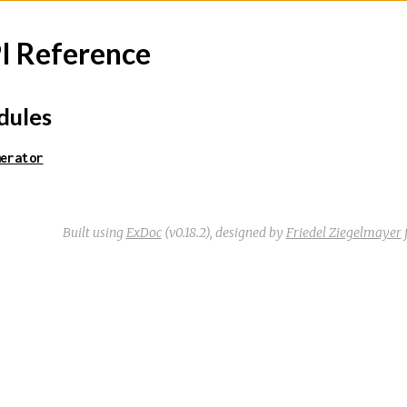
I Reference
ules
erator
Built using
ExDoc
(v0.18.2),
designed by
Friedel Ziegelmayer