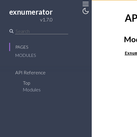
exnumerator
Toggle
AP
v1.7.0
Toggle
Sidebar
Theme
Mod
PAGES
Exnum
MODULES
API Reference
Top
Modules